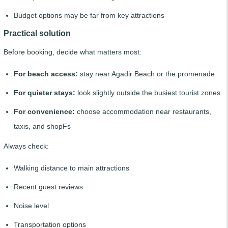
Budget options may be far from key attractions
Practical solution
Before booking, decide what matters most:
For beach access:
stay near Agadir Beach or the promenade
For quieter stays:
look slightly outside the busiest tourist zones
For convenience:
choose accommodation near restaurants,
taxis, and shopFs
Always check:
Walking distance to main attractions
Recent guest reviews
Noise level
Transportation options