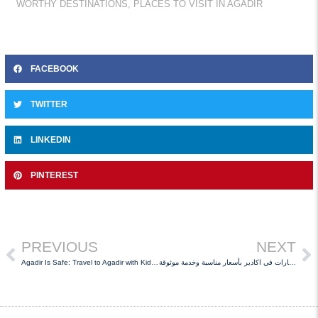
WORTHY DESTINATIONS
,
PLACES TO VISIT IN AGADIR
FACEBOOK
TWITTER
LINKEDIN
PINTEREST
PREVIOUS
NEXT
Agadir Is Safe: Travel to Agadir with Kids and Hire Car
كراء السيارات في اكادير بأسعار مناسبة وخدمة موثوقة