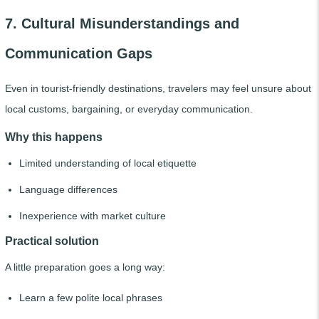
7. Cultural Misunderstandings and
Communication Gaps
Even in tourist-friendly destinations, travelers may feel unsure about
local customs, bargaining, or everyday communication.
Why this happens
Limited understanding of local etiquette
Language differences
Inexperience with market culture
Practical solution
A little preparation goes a long way:
Learn a few polite local phrases