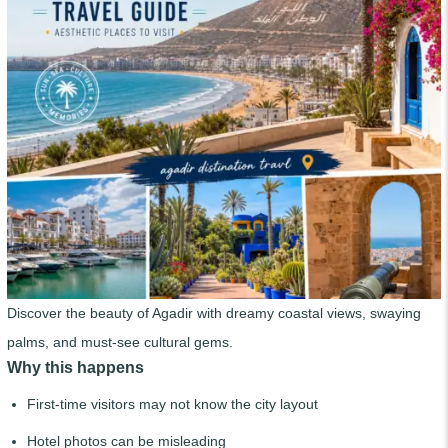
Discover the beauty of Agadir with dreamy coastal views, swaying
palms, and must-see cultural gems.
Why this happens
First-time visitors may not know the city layout
Hotel photos can be misleading