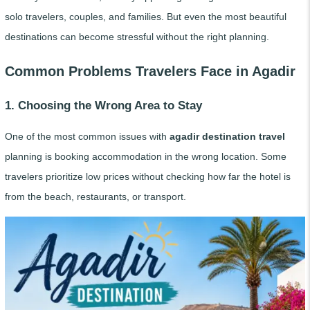
solo travelers, couples, and families. But even the most beautiful
destinations can become stressful without the right planning.
Common Problems Travelers Face in Agadir
1. Choosing the Wrong Area to Stay
One of the most common issues with
agadir destination travel
planning is booking accommodation in the wrong location. Some
travelers prioritize low prices without checking how far the hotel is
from the beach, restaurants, or transport.