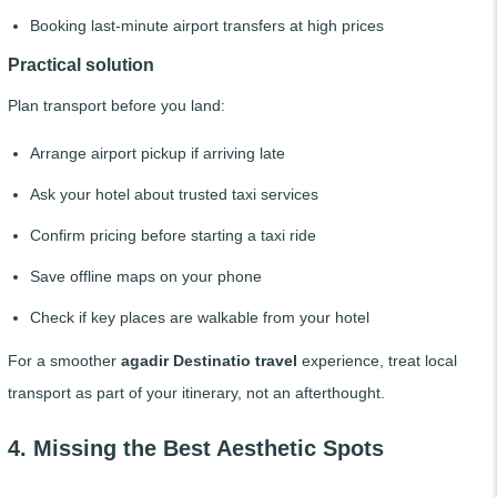
Booking last-minute airport transfers at high prices
Practical solution
Plan transport before you land:
Arrange airport pickup if arriving late
Ask your hotel about trusted taxi services
Confirm pricing before starting a taxi ride
Save offline maps on your phone
Check if key places are walkable from your hotel
For a smoother
agadir Destinatio travel
experience, treat local
transport as part of your itinerary, not an afterthought.
4. Missing the Best Aesthetic Spots