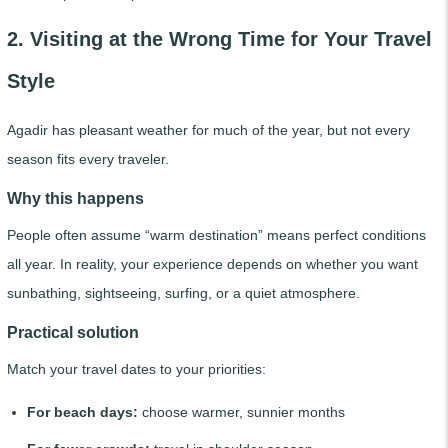
2. Visiting at the Wrong Time for Your Travel
Style
Agadir has pleasant weather for much of the year, but not every
season fits every traveler.
Why this happens
People often assume “warm destination” means perfect conditions
all year. In reality, your experience depends on whether you want
sunbathing, sightseeing, surfing, or a quiet atmosphere.
Practical solution
Match your travel dates to your priorities:
For beach days:
choose warmer, sunnier months