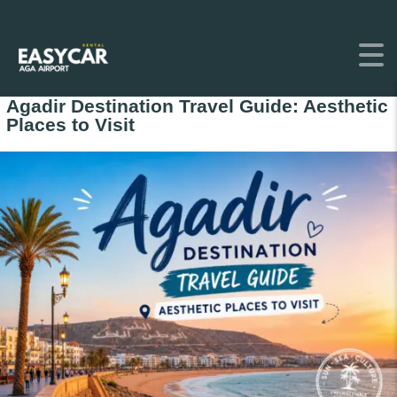
Agadir Destination Travel Guide: Aesthetic
Places to Visit