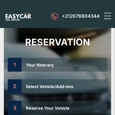
+212676804344
RESERVATION
1
Your Itinerary
2
Select Vehicle/Add-ons
3
Reserve Your Vehicle