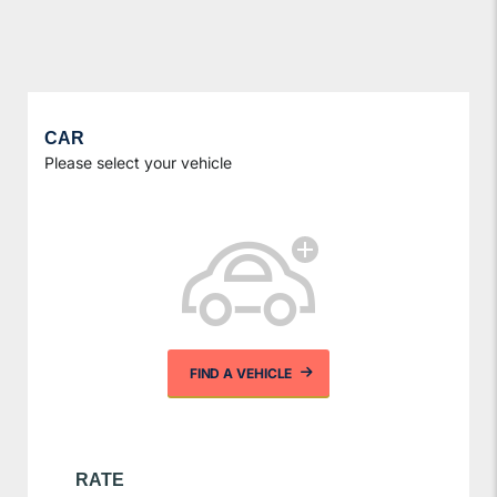
CAR
Please select your vehicle
FIND A VEHICLE
RATE