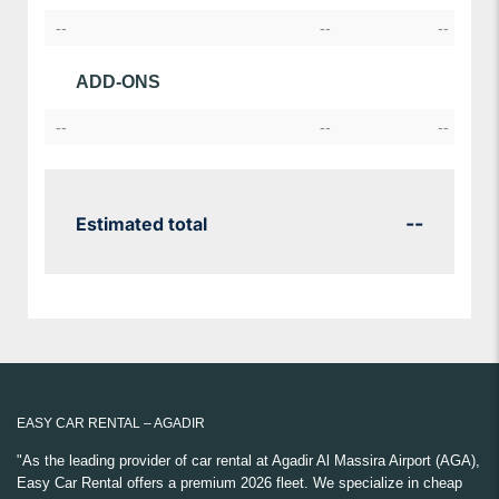
--
--
--
ADD-ONS
--
--
--
--
Estimated total
EASY CAR RENTAL – AGADIR
"As the leading provider of car rental at Agadir Al Massira Airport (AGA),
Easy Car Rental offers a premium 2026 fleet. We specialize in cheap