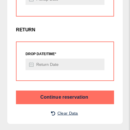
RETURN
DROP DATE/TIME*
Continue reservation
Clear Data