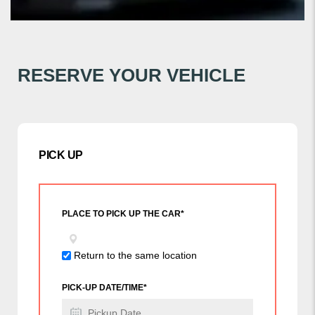
RESERVE YOUR VEHICLE
PICK UP
PLACE TO PICK UP THE CAR*
Return to the same location
PICK-UP DATE/TIME*