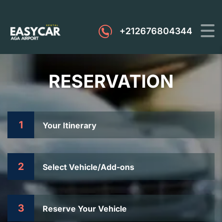
+212676804344
RESERVATION
1
Your Itinerary
2
Select Vehicle/Add-ons
3
Reserve Your Vehicle