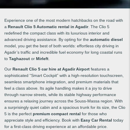
Experience one of the most modern hatchbacks on the road with
a
Renault Clio 5 Automatic rental in Agadir
. The Clio 5
redefined the compact class with its luxurious interior and
advanced driving assistance. By opting for the
automatic diesel
model, you get the best of both worlds: effortless city driving in
Agadir’s traffic and incredible fuel economy for long coastal runs
to
Taghazout
or
Mirleft
.
Our
Renault Clio 5 car hire at Agadir Airport
features a
sophisticated “Smart Cockpit” with a high-resolution touchscreen,
seamless smartphone integration, and premium materials that
feel a class above. Its agile handling makes it a joy to drive
through narrow streets, while its stable highway performance
ensures a relaxing journey across the Souss-Massa region. With
a surprisingly quiet cabin and a spacious trunk for its size, the Clio
5 is the perfect
premium compact rental
for those who
appreciate style and efficiency. Book with
Easy Car Rental
today
for a first-class driving experience at an affordable price.