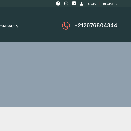
LOGIN
REGISTER
+212676804344
ONTACTS