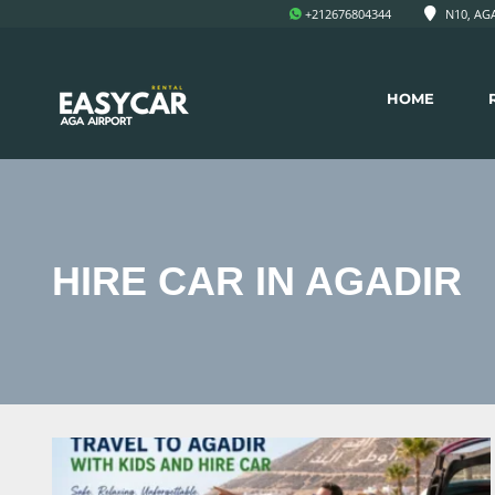
+212676804344
N10, AGA
HOME
HIRE CAR IN AGADIR