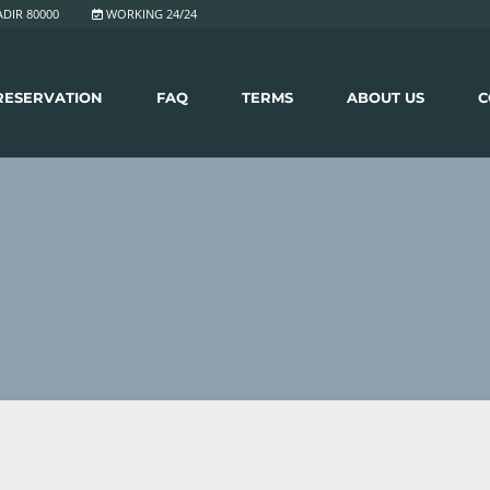
DIR 80000
WORKING 24/24
RESERVATION
FAQ
TERMS
ABOUT US
C