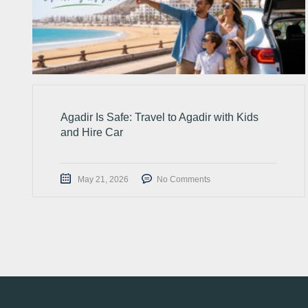
Agadir Is Safe: Travel to Agadir with Kids
and Hire Car
May 21, 2026
No Comments