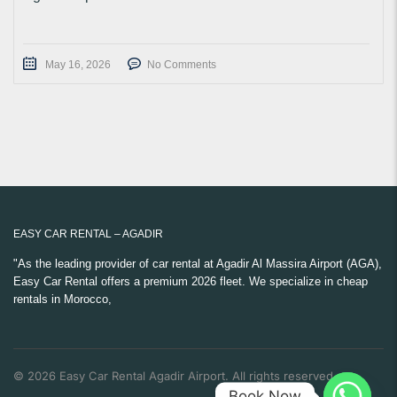
May 16, 2026
No Comments
EASY CAR RENTAL – AGADIR
"As the leading provider of car rental at Agadir Al Massira Airport (AGA),
Easy Car Rental offers a premium 2026 fleet. We specialize in cheap
rentals in Morocco,
© 2026 Easy Car Rental Agadir Airport. All rights reserved.
Book Now