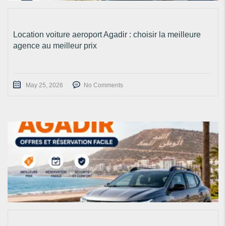
Location voiture aeroport Agadir : choisir la meilleure
agence au meilleur prix
May 25, 2026
No Comments