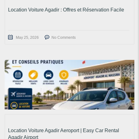
Location Voiture Agadir : Offres et Réservation Facile
May 25, 2026
No Comments
Location Voiture Agadir Aeroport | Easy Car Rental
Agadir Airport