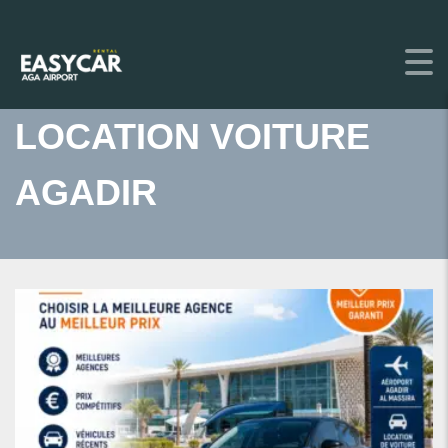
LOCATION VOITURE
AGADIR