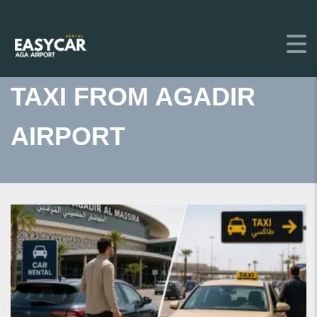
TAXI FROM AGADIR
AIRPORT