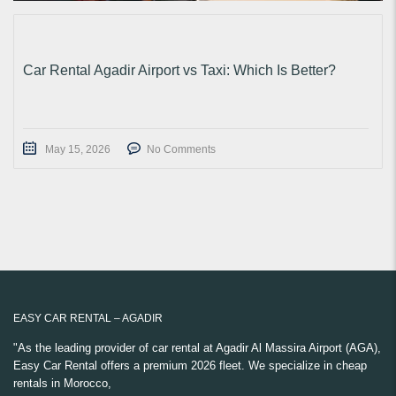
Car Rental Agadir Airport vs Taxi: Which Is Better?
May 15, 2026
No Comments
EASY CAR RENTAL – AGADIR
"As the leading provider of car rental at Agadir Al Massira Airport (AGA),
Easy Car Rental offers a premium 2026 fleet. We specialize in cheap
rentals in Morocco,