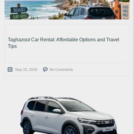
Taghazout Car Rental: Affordable Options and Travel
Tips
May 15, 2026
No Comments