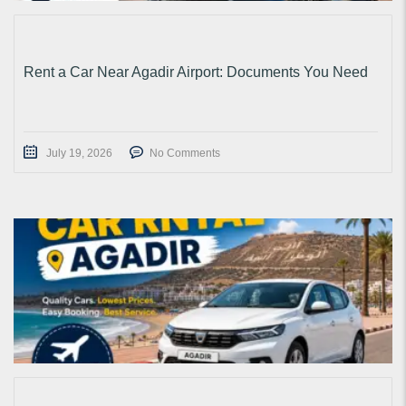
Rent a Car Near Agadir Airport: Documents You Need
July 19, 2026
No Comments