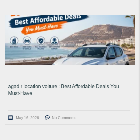
agadir location voiture : Best Affordable Deals You
Must-Have
May 16, 2026
No Comments