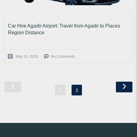
Car Hire Agadir Airport: Travel from Agadir to Places
Region Distance
May 15, 2026
No Comments
1
2