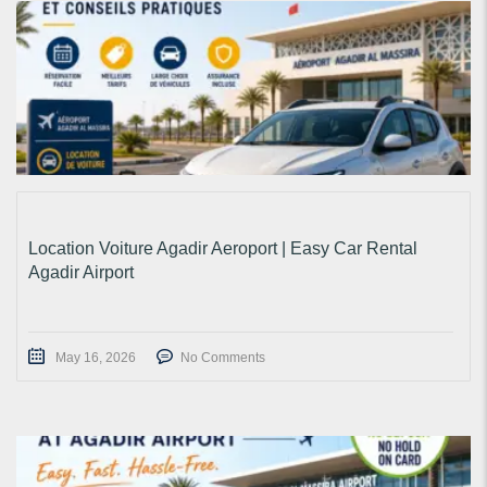
Location Voiture Agadir Aeroport | Easy Car Rental
Agadir Airport
May 16, 2026
No Comments