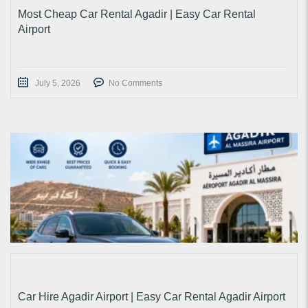
Most Cheap Car Rental Agadir | Easy Car Rental
Airport
July 5, 2026
No Comments
Car Hire Agadir Airport | Easy Car Rental Agadir Airport