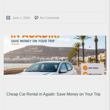
June 1, 2026
No Comments
Cheap Car Rental in Agadir: Save Money on Your Trip