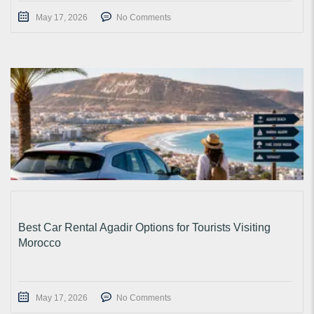
May 17, 2026
No Comments
Best Car Rental Agadir Options for Tourists Visiting
Morocco
May 17, 2026
No Comments