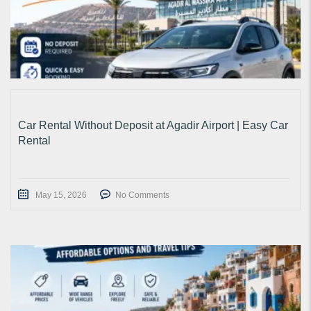
Car Rental Without Deposit at Agadir Airport | Easy Car
Rental
May 15, 2026
No Comments