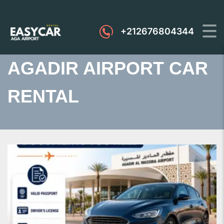
+212676804344
AGADIR AIRPORT CAR
RENTAL