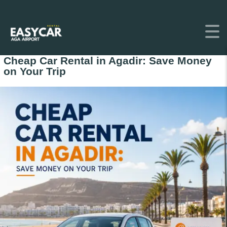
Cheap Car Rental in Agadir: Save Money
on Your Trip