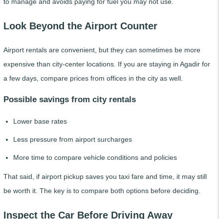
to manage and avoids paying for fuel you may not use.
Look Beyond the Airport Counter
Airport rentals are convenient, but they can sometimes be more
expensive than city-center locations. If you are staying in Agadir for
a few days, compare prices from offices in the city as well.
Possible savings from city rentals
Lower base rates
Less pressure from airport surcharges
More time to compare vehicle conditions and policies
That said, if airport pickup saves you taxi fare and time, it may still
be worth it. The key is to compare both options before deciding.
Inspect the Car Before Driving Away