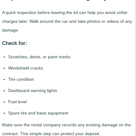
A quick inspection before leaving the lot can help you avoid unfair
charges later. Walk around the car and take photos or videos of any
damage.
Check for:
Scratches, dents, or paint marks
Windshield cracks
Tire condition
Dashboard warning lights
Fuel level
Spare tire and basic equipment
Make sure the rental company records any existing damage on the
contract. This simple step can protect your deposit.