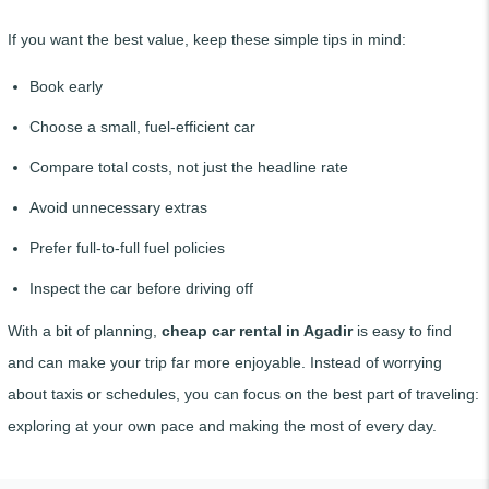
If you want the best value, keep these simple tips in mind:
Book early
Choose a small, fuel-efficient car
Compare total costs, not just the headline rate
Avoid unnecessary extras
Prefer full-to-full fuel policies
Inspect the car before driving off
With a bit of planning,
cheap car rental in Agadir
is easy to find
and can make your trip far more enjoyable. Instead of worrying
about taxis or schedules, you can focus on the best part of traveling:
exploring at your own pace and making the most of every day.