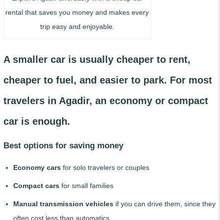
rental that saves you money and makes every
trip easy and enjoyable.
A smaller car is usually cheaper to rent,
cheaper to fuel, and easier to park. For most
travelers in Agadir, an economy or compact
car is enough.
Best options for saving money
Economy cars
for solo travelers or couples
Compact cars
for small families
Manual transmission vehicles
if you can drive them, since they
often cost less than automatics