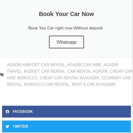
Book Your Car Now
Book You Car right now Without deposit .
Whatsapp
AGADIR AIRPORT CAR RENTAL
,
AGADIR CAR HIRE
,
AGADIR
TRAVEL
,
BUDGET CAR RENTAL
,
CAR RENTAL AGADIR
,
CHEAP CAR
HIRE MOROCCO
,
CHEAP CAR RENTAL IN AGADIR
,
ECONOMY CAR
RENTAL
,
MOROCCO CAR RENTAL
,
RENT A CAR IN AGADIR
FACEBOOK
TWITTER