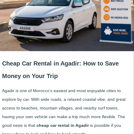
Cheap Car Rental in Agadir: How to Save
Money on Your Trip
Agadir is one of Morocco’s easiest and most enjoyable cities to
explore by car. With wide roads, a relaxed coastal vibe, and great
access to beaches, mountain villages, and nearby surf towns,
having your own vehicle can make a trip much more flexible. The
good news is that
cheap car rental in Agadir
is possible if you
know where to look and how to book smartly.