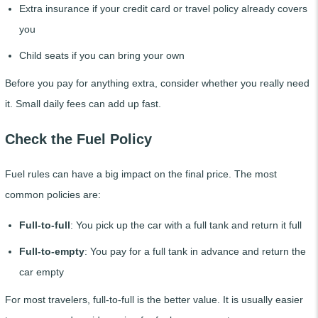
Extra insurance if your credit card or travel policy already covers
you
Child seats if you can bring your own
Before you pay for anything extra, consider whether you really need
it. Small daily fees can add up fast.
Check the Fuel Policy
Fuel rules can have a big impact on the final price. The most
common policies are:
Full-to-full
: You pick up the car with a full tank and return it full
Full-to-empty
: You pay for a full tank in advance and return the
car empty
For most travelers, full-to-full is the better value. It is usually easier