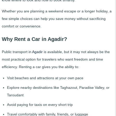
Whether you are planning a weekend escape or a longer holiday, a
few simple choices can help you save money without sacrificing
comfort or convenience.
Why Rent a Car in Agadir?
Public transport in
Agadir
is available, but it may not always be the
most practical option for travelers who want freedom and time
efficiency. Renting a car gives you the ability to:
Visit beaches and attractions at your own pace
Explore nearby destinations like Taghazout, Paradise Valley, or
Taroudant
Avoid paying for taxis on every short trip
Travel comfortably with family, friends, or luggage