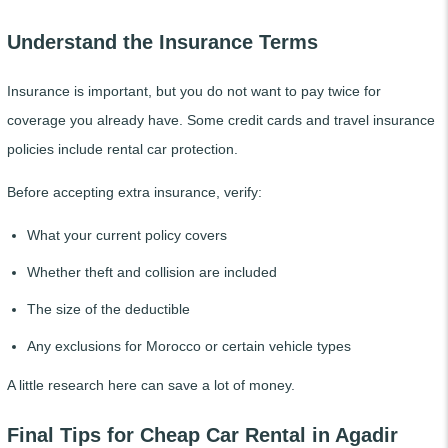
Understand the Insurance Terms
Insurance is important, but you do not want to pay twice for
coverage you already have. Some credit cards and travel insurance
policies include rental car protection.
Before accepting extra insurance, verify:
What your current policy covers
Whether theft and collision are included
The size of the deductible
Any exclusions for Morocco or certain vehicle types
A little research here can save a lot of money.
Final Tips for Cheap Car Rental in Agadir