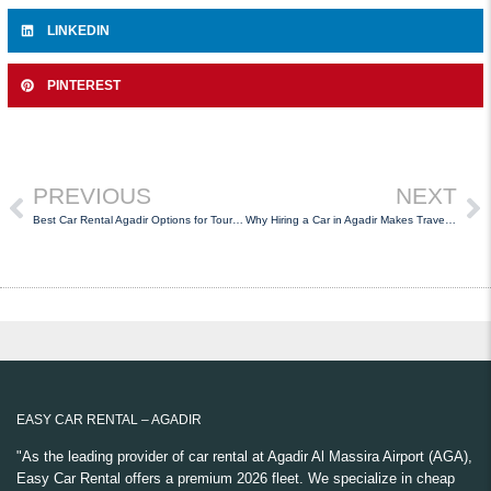
LINKEDIN
PINTEREST
PREVIOUS
NEXT
Best Car Rental Agadir Options for Tourists Visiting Morocco
Why Hiring a Car in Agadir Makes Travel Easier
EASY CAR RENTAL – AGADIR
"As the leading provider of car rental at Agadir Al Massira Airport (AGA),
Easy Car Rental offers a premium 2026 fleet. We specialize in cheap