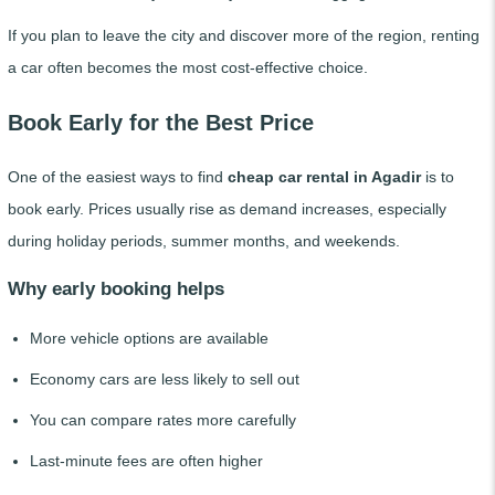
If you plan to leave the city and discover more of the region, renting
a car often becomes the most cost-effective choice.
Book Early for the Best Price
One of the easiest ways to find
cheap car rental in Agadir
is to
book early. Prices usually rise as demand increases, especially
during holiday periods, summer months, and weekends.
Why early booking helps
More vehicle options are available
Economy cars are less likely to sell out
You can compare rates more carefully
Last-minute fees are often higher