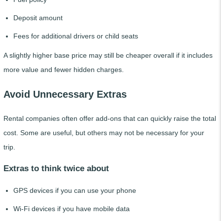
Deposit amount
Fees for additional drivers or child seats
A slightly higher base price may still be cheaper overall if it includes
more value and fewer hidden charges.
Avoid Unnecessary Extras
Rental companies often offer add-ons that can quickly raise the total
cost. Some are useful, but others may not be necessary for your
trip.
Extras to think twice about
GPS devices if you can use your phone
Wi-Fi devices if you have mobile data