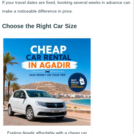
If your travel dates are fixed, booking several weeks in advance can
make a noticeable difference in price.
Choose the Right Car Size
Explore Agadir affordably with a cheap car