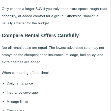
Only choose a larger SUV if you truly need extra space, rough-road
capability, or added comfort for a group. Otherwise, smaller is
usually smarter for the budget.
Compare Rental Offers Carefully
Not all
rental deals
are equal. The lowest advertised rate may not
always be the cheapest once insurance, mileage, fuel policy, and
extra charges are added.
When comparing offers, check:
Daily rental price
Insurance coverage
Mileage limits
Fuel policy