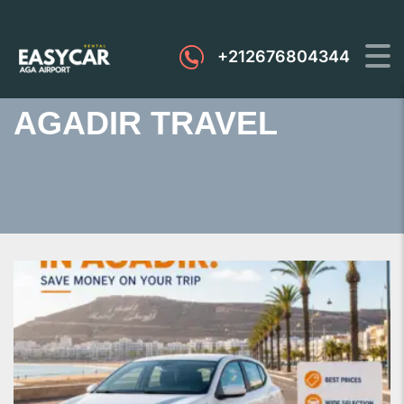
+212676804344
AGADIR TRAVEL