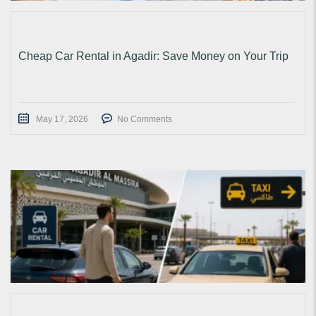
Cheap Car Rental in Agadir: Save Money on Your Trip
May 17, 2026
No Comments