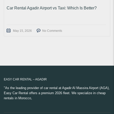
Car Rental Agadir Airport vs Taxi: Which Is Better?
May 15, 2026
No Comments
EASY CAR RENTAL – AGADIR
"As the leading provider of car rental at Agadir Al Massira Airport (AGA),
Easy Car Rental offers a premium 2026 fleet. We specialize in cheap
rentals in Morocco,